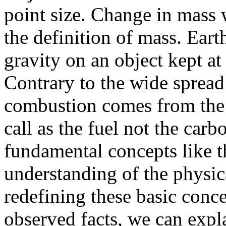
point size. Change in mass 
the definition of mass. Ear
gravity on an object kept at 
Contrary to the wide spread 
combustion comes from the
call as the fuel not the car
fundamental concepts like t
understanding of the physic
redefining these basic conc
observed facts, we can exp