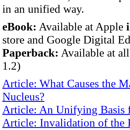
in an unified way.
eBook:
Available at Apple
store and Google Digital Ed
Paperback:
Available at all
1.2)
Article: What Causes the Ma
Nucleus?
Article: An Unifying Basis 
Article: Invalidation of the