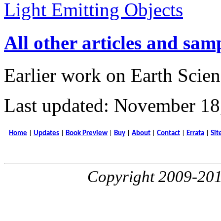
Light Emitting Objects
All other articles and sam
Earlier work on Earth Scien
Last updated: November 18
Home
|
Updates
|
Book Preview
|
Buy
|
About
|
Contact
|
Errata
|
Sit
Copyright 2009-20