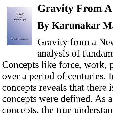
Gravity From A
By Karunakar Ma
Gravity from a Ne
analysis of fundam
Concepts like force, work,
over a period of centuries. 
concepts reveals that there 
concepts were defined. As a 
concepts, the true understan