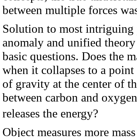
between multiple forces was
Solution to most intriguing
anomaly and unified theory 
basic questions. Does the m
when it collapses to a point
of gravity at the center of t
between carbon and oxygen
releases the energy?
Object measures more mass o