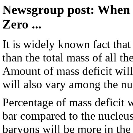
Newsgroup post: When M
Zero ...
It is widely known fact that
than the total mass of all th
Amount of mass deficit will 
will also vary among the nuc
Percentage of mass deficit 
bar compared to the nucleus
baryons will be more in the