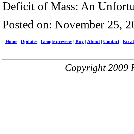
Deficit of Mass: An Unfort
Posted on: November 25, 2
Home
|
Updates
|
Google preview
|
Buy
|
About
|
Contact
|
Erra
Copyright 2009 