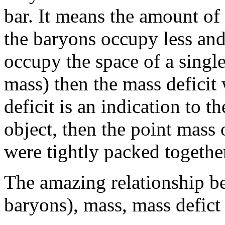
bar. It means the amount of 
the baryons occupy less and
occupy the space of a singl
mass) then the mass deficit 
deficit is an indication to 
object, then the point mass 
were tightly packed together
The amazing relationship bet
baryons), mass, mass defict 