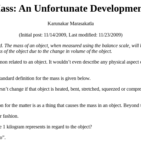
Mass: An Unfortunate Developmen
Karunakar Marasakatla
(Initial post: 11/14/2009, Last modified: 11/23/2009)
ed. The mass of an object, when measured using the balance scale, will
ss of the object due to the change in volume of the object.
 related to an object. It wouldn’t even describe any physical aspect of 
andard definition for the mass is given below.
sn’t change if that object is heated, bent, stretched, squeezed or compre
on for the matter is as a thing that causes the mass in an object. Beyond t
r fashion.
 1 kilogram represents in regard to the object?
o”.