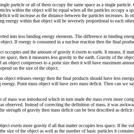
gle particle or all of them occupy the same space as a single particle. 
ticles within the object will be equal when all the particles occupy a spa
eficit will increase as the distance between the particles increases. In 
ng energy within that object will be inversely proportional to each othe
rted into less binding energy elements. The difference in binding energy 
 object. If energy is consumed in a nuclear reaction then the final prod
t occupies and the amount of gravity it exerts to earth. It means, if ma
re space, then it measures less gravity to the earth. Gravity of the obje
If an object compresses to a point size then it will have maximum amount
epend on the size of the object.
 object releases energy then the final products should have less energy.
 energy. Point mass object will have zero mass deficit. Then can we say 
icit of mass was introduced which in turn made the mass even more com
as observed. Instead of correcting the definition of mass, it was awkward
 strength of gravity then mass deficit can be best described as deficit 
 object exerts more gravity if all that matter occupies less space. If the
the size of the object as well as the number of basic particles it contai