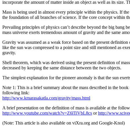
incorporate the amount of matter inside an object as well as its size. T
Mass is being used in almost every principle within the physics. If the
the foundation of all branches of science. If the core concept within t
Prevailing principles of physics can’t describe beyond the big bang be
mass universe exerts tremendous amount of gravity and the same amount
Gravity was assumed as a weak force based on the present definition of
like the sun was compressed to a point size and still mentioned as exer
gravity.
Shell theorem, which was derived using the present definition of mass a
decreased by keeping the same distance between the two objects.
The simplest explanation for the pioneer anomaly is that the sun exerts
Note 1: This is a brief summary about the mass described in the book 
following link:
http://www.kmarasakatla.com/gravity/mass.html
A brief presentation on the definition of mass is available at the follow
http://www.youtube.com/watch?v=Z6lTiVbL8cs
or
http://www.scive
(Note: This article is also available on viXra.org and Google-Knol)