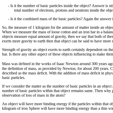
- Is it the number of basic particles inside the object? Answer is s
total number of electrons, protons and neutrons inside the obje
- Is it the combined mass of the basic particles? Again the answer 
So, the measure of 1 kilogram for the amount of matter inside an obje
When we measure the mass of loose cotton and an iron bar in a balance
objects measure equal amount of gravity, then we say that both of thes
exerts more gravity to earth then that object can be said to have more m
Strength of gravity an object exerts to earth certainly dependent on th
bar. Is there any other aspect of these objects influencing to make t
Mass was defined in the works of Isaac Newton around 300 years ago as
the definition of mass, as provided by Newton, for about 200 years. C
described as the mass deficit. With the addition of mass deficit in ph
basic particles.
If we consider the matter as the number of basic particles in an objec
number of basic particles within that object remains same. Then why phy
observation of loss of mass in the atom?
An object will have more binding energy if the particles within that obj
kilogram of iron Sphere will have more binding energy than a thin wi