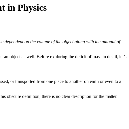
t in Physics
 be dependent on the volume of the object along with the amount of
an object as well. Before exploring the deficit of mass in detail, let’s
ssed, or transported from one place to another on earth or even to a
his obscure definition, there is no clear description for the matter.