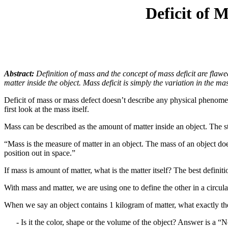
Deficit of 
Abstract:
Definition of mass and the concept of mass deficit are flaw
matter inside the object. Mass deficit is simply the variation in the ma
Deficit of mass or mass defect doesn’t describe any physical phenomenon
first look at the mass itself.
Mass can be described as the amount of matter inside an object. The st
“Mass is the measure of matter in an object. The mass of an object doe
position out in space.”
If mass is amount of matter, what is the matter itself? The best definiti
With mass and matter, we are using one to define the other in a circula
When we say an object contains 1 kilogram of matter, what exactly the
- Is it the color, shape or the volume of the object? Answer is a “N