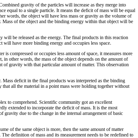
Combined gravity of the particles will increase as they merge into
ce equal to a single particle. It means the deficit of mass will be equal
other words, the object will have less mass or gravity as the volume of
r. Mass of the object and the binding energy within that object will be
will be released as the energy. The final products in this reaction
uct will have more binding energy and occupies less space.
tter is compressed or occupies less amount of space, it measures more
ct, in other words, the mass of the object depends on the amount of
 of gravity with that particular amount of matter. This observation
 Mass deficit in the final products was interpreted as the binding
that all the material in a point mass were holding together without
plex to comprehend. Scientific community got an excellent
ly extended to incorporate the deficit of mass. It is the most
of gravity due to the change in the internal arrangement of basic
 volume of the same object is more, then the same amount of matter
ns. The definition of mass and its measurement needs to be redefined to