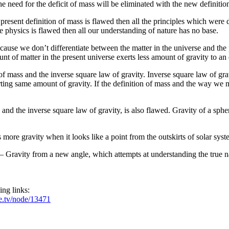
he need for the deficit of mass will be eliminated with the new definitio
 present definition of mass is flawed then all the principles which were
he physics is flawed then all our understanding of nature has no base.
cause we don’t differentiate between the matter in the universe and the 
 of matter in the present universe exerts less amount of gravity to an 
 mass and the inverse square law of gravity. Inverse square law of gravi
ting same amount of gravity. If the definition of mass and the way we me
nd the inverse square law of gravity, is also flawed. Gravity of a sphere
 more gravity when it looks like a point from the outskirts of solar syst
– Gravity from a new angle, which attempts at understanding the true na
ing links:
e.tv/node/13471