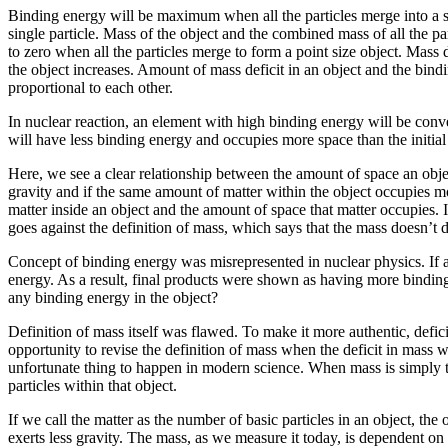
Binding energy will be maximum when all the particles merge into a sin
single particle. Mass of the object and the combined mass of all the par
to zero when all the particles merge to form a point size object. Mass d
the object increases. Amount of mass deficit in an object and the bindi
proportional to each other.
In nuclear reaction, an element with high binding energy will be conve
will have less binding energy and occupies more space than the initial
Here, we see a clear relationship between the amount of space an objec
gravity and if the same amount of matter within the object occupies mo
matter inside an object and the amount of space that matter occupies. 
goes against the definition of mass, which says that the mass doesn’t d
Concept of binding energy was misrepresented in nuclear physics. If an
energy. As a result, final products were shown as having more binding
any binding energy in the object?
Definition of mass itself was flawed. To make it more authentic, def
opportunity to revise the definition of mass when the deficit in mass w
unfortunate thing to happen in modern science. When mass is simply the
particles within that object.
If we call the matter as the number of basic particles in an object, the
exerts less gravity. The mass, as we measure it today, is dependent on 