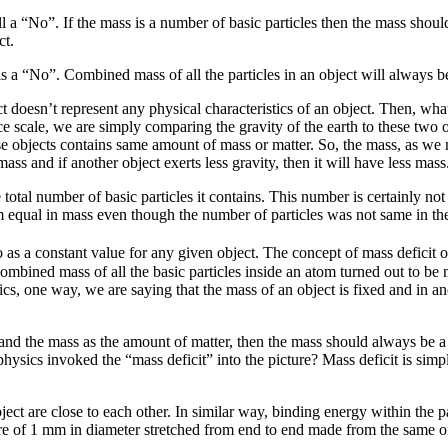
till a “No”. If the mass is a number of basic particles then the mass shoul
ct.
is a “No”. Combined mass of all the particles in an object will always b
ct doesn’t represent any physical characteristics of an object. Then, wh
 scale, we are simply comparing the gravity of the earth to these two o
e objects contains same amount of mass or matter. So, the mass, as we m
ass and if another object exerts less gravity, then it will have less mass
e total number of basic particles it contains. This number is certainly n
hem equal in mass even though the number of particles was not same in th
 a constant value for any given object. The concept of mass deficit or
ombined mass of all the basic particles inside an atom turned out to be
ysics, one way, we are saying that the mass of an object is fixed and in
t and the mass as the amount of matter, then the mass should always be 
sics invoked the “mass deficit” into the picture? Mass deficit is simply
ect are close to each other. In similar way, binding energy within the par
re of 1 mm in diameter stretched from end to end made from the same o