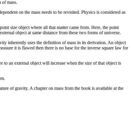
n of mass.
 dependent on the mass needs to be revisited. Physics is considered as
point size object where all that matter came from. Here, the point
external object at same distance from these two forms of universe.
ty inherently uses the definition of mass in its derivation. An object
asure it is flawed then there is no base for the inverse square law for
 to an external object will increase when the size of that object is
em.
ture of gravity. A chapter on mass from the book is available at the