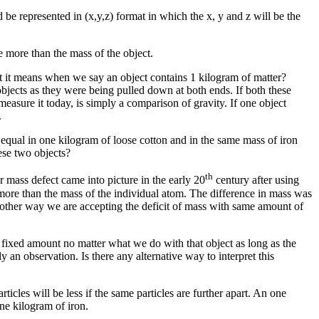
d be represented in (x,y,z) format in which the x, y and z will be the
e more than the mass of the object.
at it means when we say an object contains 1 kilogram of matter?
bjects as they were being pulled down at both ends. If both these
easure it today, is simply a comparison of gravity. If one object
.
ot equal in one kilogram of loose cotton and in the same mass of iron
ese two objects?
th
 mass defect came into picture in the early 20
century after using
 more than the mass of the individual atom. The difference in mass was
 another way we are accepting the deficit of mass with same amount of
a fixed amount no matter what we do with that object as long as the
 an observation. Is there any alternative way to interpret this
ticles will be less if the same particles are further apart. An one
ne kilogram of iron.