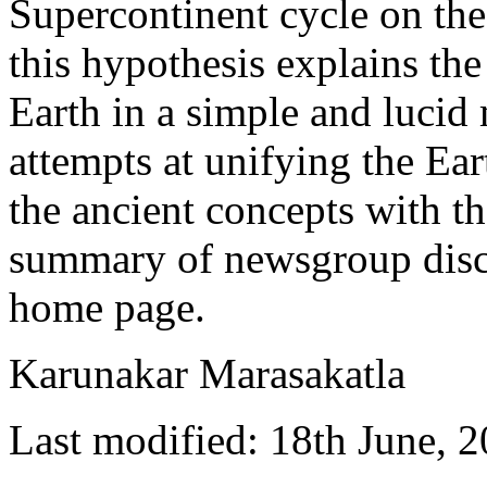
Supercontinent cycle on the 
this hypothesis explains th
Earth in a simple and lucid
attempts at unifying the Ea
the ancient concepts with th
summary of newsgroup disc
home page.
Karunakar Marasakatla
Last modified: 18th June, 2