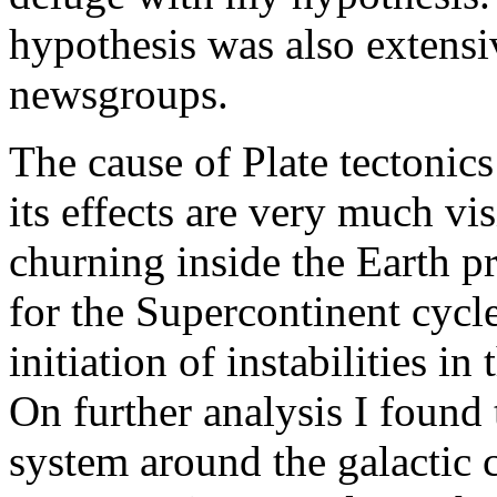
hypothesis was also extensi
newsgroups.
The cause of Plate tectonic
its effects are very much v
churning inside the Earth p
for the Supercontinent cycle
initiation of instabilities i
On further analysis I found 
system around the galactic c