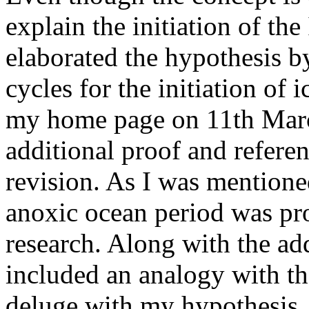
explain the initiation of the
elaborated the hypothesis b
cycles for the initiation of 
my home page on 11th Marc
additional proof and referen
revision. As I was mentione
anoxic ocean period was pro
research. Along with the add
included an analogy with the
deluge with my hypothesis. 