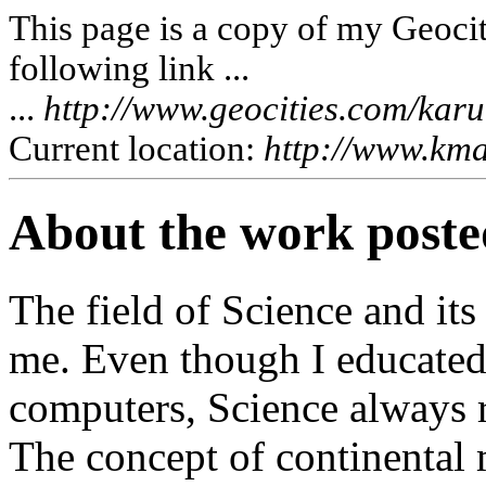
This page is a copy of my Geociti
following link ...
...
http://www.geocities.com/kar
Current location:
http://www.kma
About the work posted
The field of Science and its
me. Even though I educated 
computers, Science always r
The concept of continental 