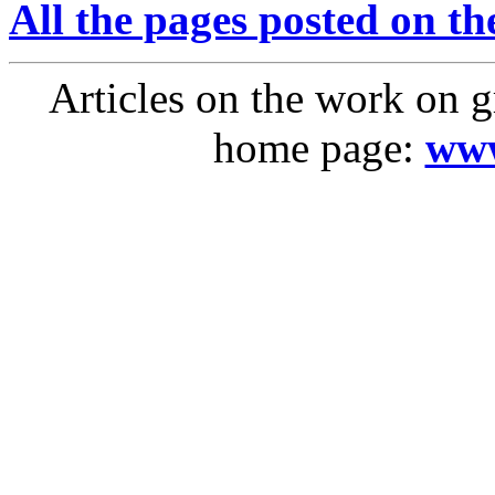
All the pages posted on the
Articles on the work on g
home page:
www