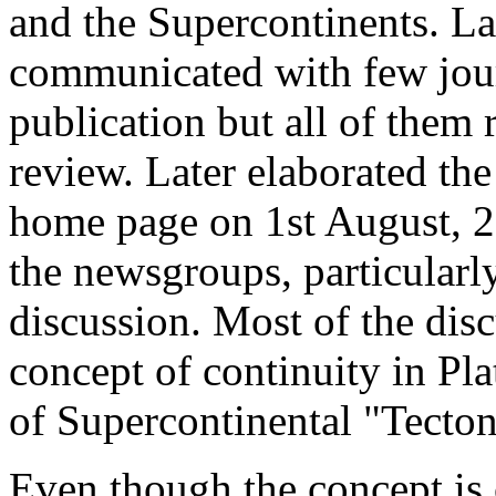
and the Supercontinents. L
communicated with few journ
publication but all of them 
review. Later elaborated th
home page on 1st August, 20
the newsgroups, particularl
discussion. Most of the dis
concept of continuity in Pla
of Supercontinental "Tecton
Even though the concept is c