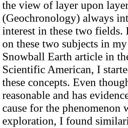
the view of layer upon laye
(Geochronology) always int
interest in these two fields.
on these two subjects in my 
Snowball Earth article in th
Scientific American, I star
these concepts. Even thoug
reasonable and has evidence 
cause for the phenomenon w
exploration, I found similar